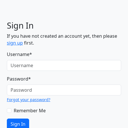
Sign In
If you have not created an account yet, then please
sign up
first.
Username
*
Password
*
Forgot your password?
Remember Me
Sign In